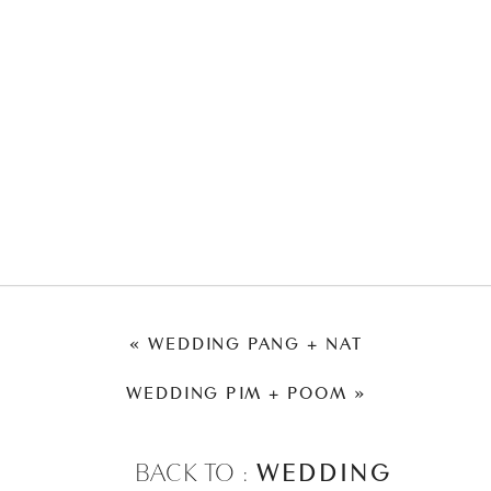
«
WEDDING PANG + NAT
WEDDING PIM + POOM
»
BACK TO :
WEDDING