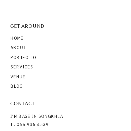
GET AROUND
HOME
ABOUT
PORTFOLIO
SERVICES
VENUE
BLOG
CONTACT
I'M BASE IN SONGKHLA
T : 065.936.4539