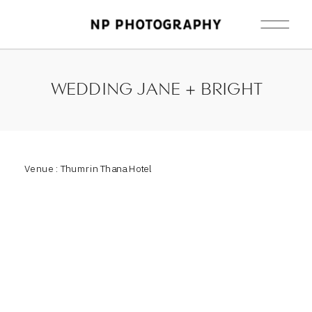
WEDDING JANE + BRIGHT
Venue : Thumrin Thana Hotel