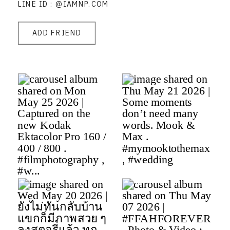
LINE ID : @IAMNP.COM
ADD FRIEND